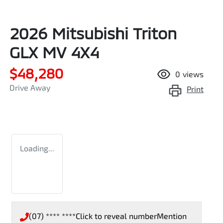
2026 Mitsubishi Triton
GLX MV 4X4
$48,280
0
views
Drive Away
Print
Loading...
(07) **** ****
Click to reveal number
Mention