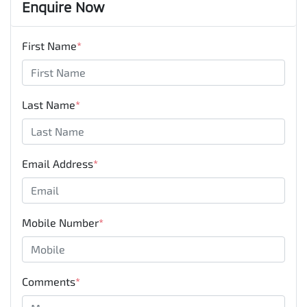
Enquire Now
First Name
*
Last Name
*
Email Address
*
Mobile Number
*
Comments
*