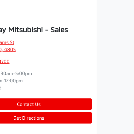
y Mitsubishi - Sales
iams St
,
D, 4805
0700
:30am-5:00pm
m-12:00pm
d
Contact Us
Get Directions