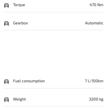
Torque
470 Nm
Gearbox
Automatic
Fuel consumption
7 L/100km
Weight
3200 kg