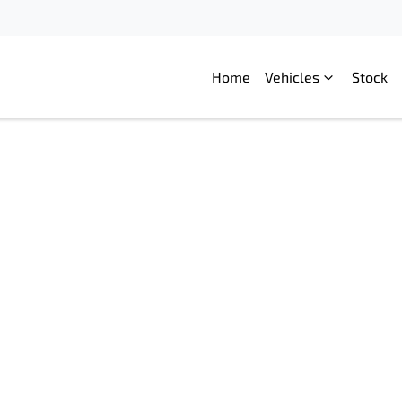
Home
Vehicles
Stock