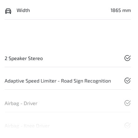
Width
1865 mm
2 Speaker Stereo
Adaptive Speed Limiter - Road Sign Recognition
Airbag - Driver
Airbag - Knee Driver