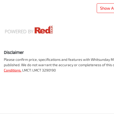
Show Al
Disclaimer
Please confirm price, specifications and features with
Whitsunday Mi
published. We do not warrant the accuracy or completeness of this d
Conditions.
LMCT: LMCT 3290190