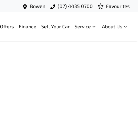
Bowen
(07) 4435 0700
Favourites
Offers
Finance
Sell Your Car
Service
About Us