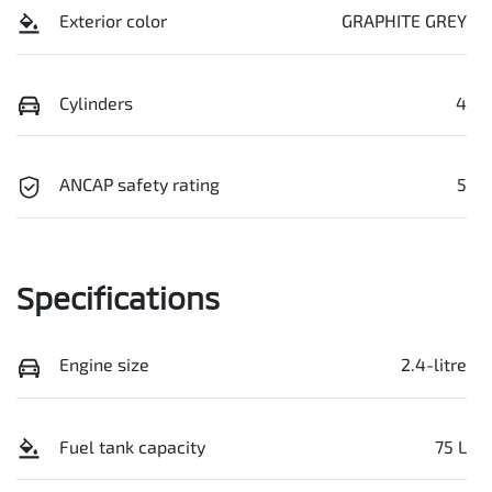
Exterior color
GRAPHITE GREY
Cylinders
4
ANCAP safety rating
5
Specifications
Engine size
2.4-litre
Fuel tank capacity
75 L