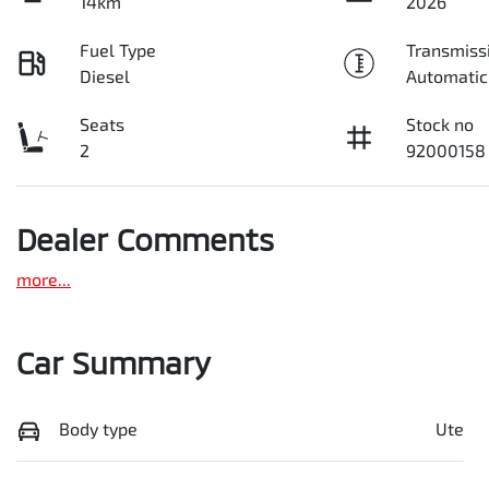
14km
2026
Fuel Type
Transmiss
Diesel
Automatic
Seats
Stock no
2
92000158
Dealer Comments
more
...
Car Summary
Body type
Ute