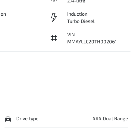
2.4-litre
ion
Induction
Turbo Diesel
VIN
MMAYLLC20TH002061
Drive type
4X4 Dual Range