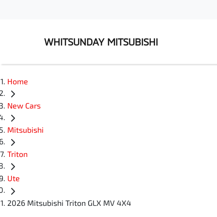
WHITSUNDAY MITSUBISHI
Home
New Cars
Mitsubishi
Triton
Ute
2026 Mitsubishi Triton GLX MV 4X4