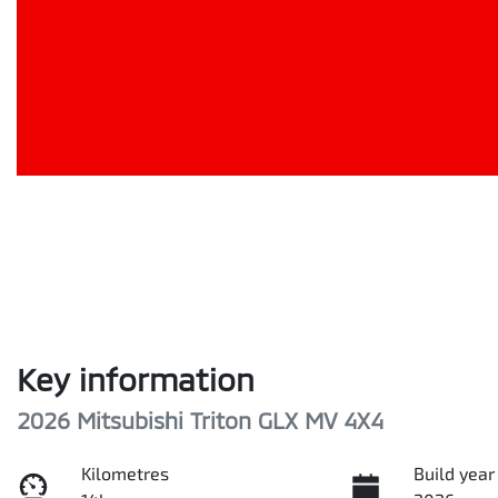
Key information
2026 Mitsubishi Triton GLX MV 4X4
Kilometres
Build year