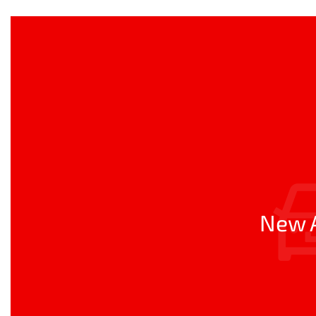
New A