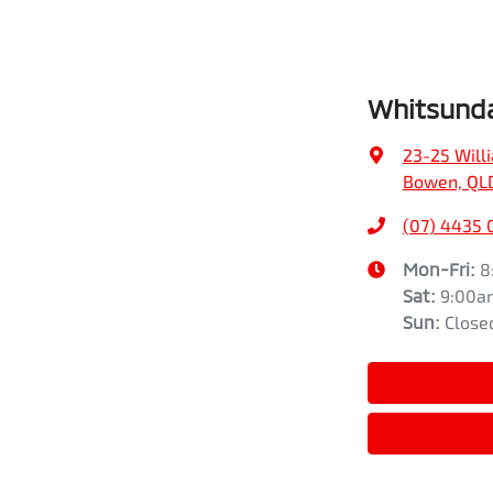
Whitsunda
23-25 Will
Bowen, QL
(07) 4435 
Mon-Fri:
8
Sat
:
9:00a
Sun
:
Close