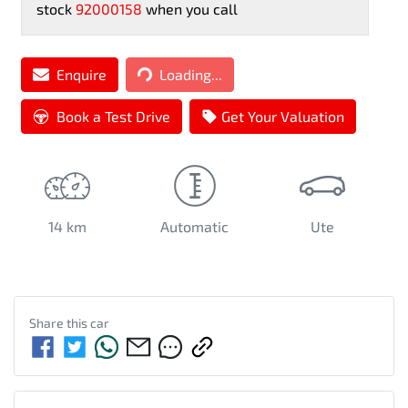
stock
92000158
when you call
Loading...
Enquire
Loading...
Book a Test Drive
Get Your Valuation
14 km
Automatic
Ute
Share this
car