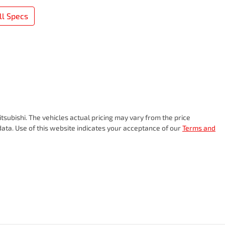
l Specs
tsubishi
. The vehicles actual pricing may vary from the price
ata. Use of this website indicates your acceptance of our
Terms and