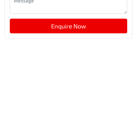
Enquire Now