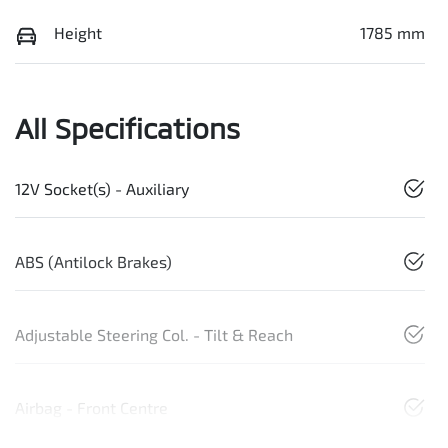
Height
1785 mm
All Specifications
12V Socket(s) - Auxiliary
ABS (Antilock Brakes)
Adjustable Steering Col. - Tilt & Reach
Airbag - Front Centre