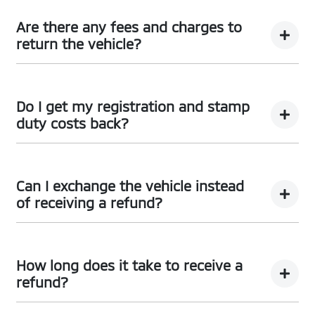
Car didn’t make the right first impression? No worries!
You can request a
return.
Are there any fees and charges to
return the vehicle?
No, you will be provided a full refund.
Do I get my registration and stamp
duty costs back?
Yes, you will be provided a full refund.
Can I exchange the vehicle instead
of receiving a refund?
Yes absolutely, submit your exchange request
here.
How long does it take to receive a
refund?