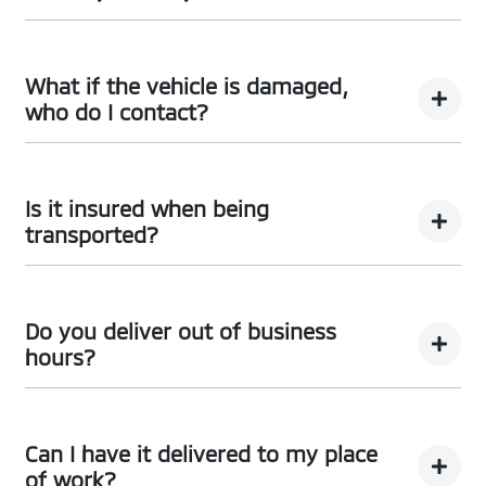
a time frame that suits you. Once the funds have been
received, we initiate the delivery process through
Your
Whitsunday Mitsubishi
Concierge will be there for
either our
Whitsunday Mitsubishi
Oracle or Concierge.
you every step of the way to assist with your queries
What if the vehicle is damaged,
and can be reached via email or landline at the
who do I contact?
Dealership.
In the rare event that your vehicle arrives not as
described, simply contact your
Whitsunday
Is it insured when being
Mitsubishi
Concierge, who will take care of the rest.
transported?
Absolutely. Your vehicle will be insured while it’s on its
way to your driveway, so you don’t have to worry. Once
Do you deliver out of business
it arrives to you, your insurance will take over.
hours?
Vehicle delivery typically occurs during business hours.
Local deliveries can be arranged through your
Can I have it delivered to my place
Whitsunday Mitsubishi
Concierge at a time that suits
of work?