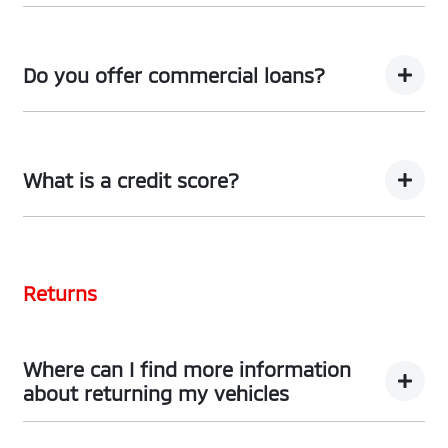
We can provide Comprehensive Motor Vehicle
Insurance.
Do you offer commercial loans?
Yes we do!
What is a credit score?
A credit score shows an individual their credit
worthiness with information gathered from credit
Returns
bureaus.
Where can I find more information
about returning my vehicles