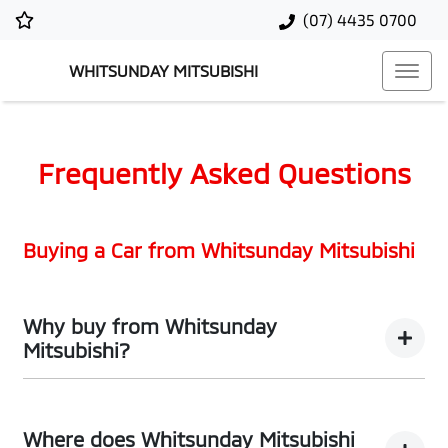
(07) 4435 0700
WHITSUNDAY MITSUBISHI
Frequently Asked Questions
Buying a Car from
Whitsunday Mitsubishi
Why buy from Whitsunday
Mitsubishi?
You’re thinking of buying a car, we’ve thought about the
best way to do it. What comes next are promises that
Where does Whitsunday Mitsubishi