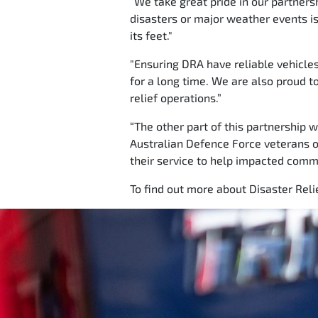
“We take great pride in our partners
disasters or major weather events is 
its feet."
"Ensuring DRA have reliable vehicle
for a long time. We are also proud t
relief operations.”
“The other part of this partnership 
Australian Defence Force veterans o
their service to help impacted commun
To find out more about Disaster Relie