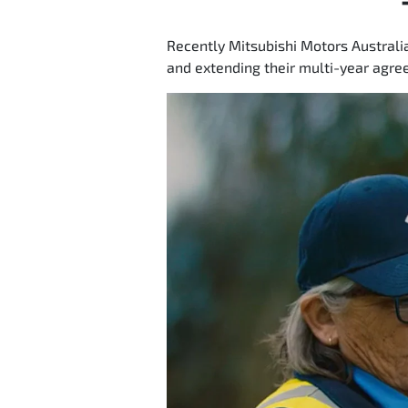
Recently Mitsubishi Motors Australi
and extending their multi-year agree