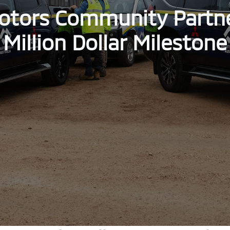
otors Community Partn
Million Dollar Milestone