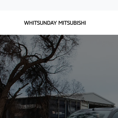
WHITSUNDAY MITSUBISHI