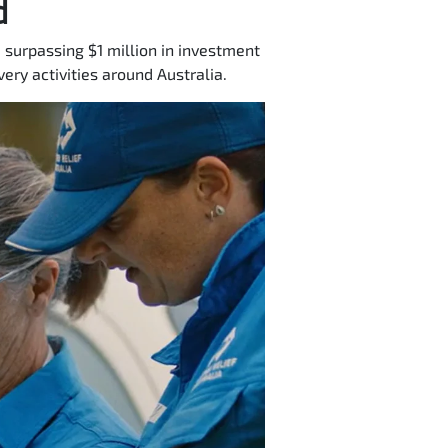
d
 surpassing $1 million in investment
ery activities around Australia.