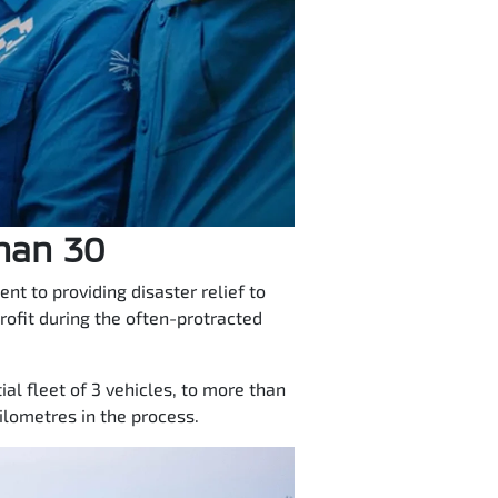
than 30
t to providing disaster relief to
rofit during the often-protracted
al fleet of 3 vehicles, to more than
lometres in the process.