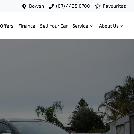
Bowen
(07) 4435 0700
Favourites
Offers
Finance
Sell Your Car
Service
About Us