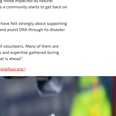
ng those impacted by natural
 as a community starts to get back on
 have felt strongly about supporting
and assist DRA through its disaster
 of volunteers. Many of them are
s and expertise gathered during
at is ahead.”
reliefaus.org/
.