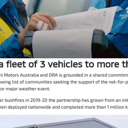
 fleet of 3 vehicles to more 
i Motors Australia and DRA is grounded in a shared commitmen
owing list of communities seeking the support of the not-for-p
 or major weather event.
 bushfires in 2019-20 the partnership has grown from an initi
een deployed nationwide and completed more than 1 million ki