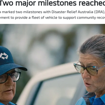
Two major milestones reache
a marked two milestones with Disaster Relief Australia (DRA),
ment to provide a fleet of vehicle to support community recov