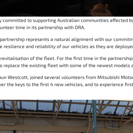
ly committed to supporting Australian communities affected by
lunteer time in its partnership with DRA.
s partnership represents a natural alignment with our commi
e resilience and reliability of our vehicles as they are deploye
evitalisation of the fleet. For the first time in the partnershi
o replace the existing fleet with some of the newest models a
un Westcott, joined several volunteers from Mitsubishi Motor
ver the keys to the first 4 new vehicles, and to experience fi