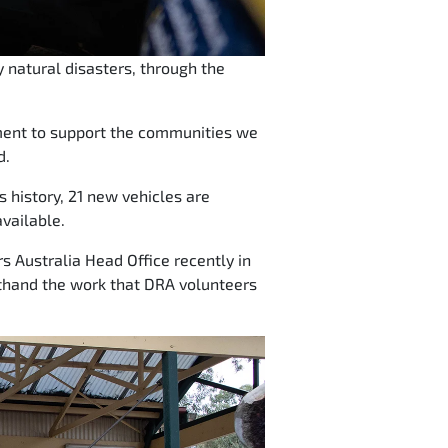
 natural disasters, through the
tment to support the communities we
d.
ps history, 21 new vehicles are
vailable.
s Australia Head Office recently in
rsthand the work that DRA volunteers