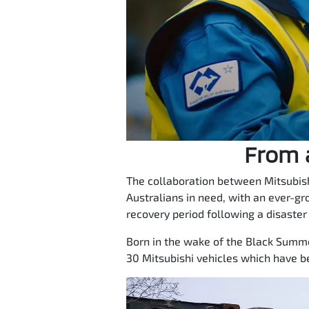
From a
The collaboration between Mitsubish
Australians in need, with an ever-gr
recovery period following a disaster
Born in the wake of the Black Summer
30 Mitsubishi vehicles which have b