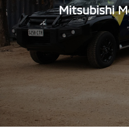
Mitsubishi M