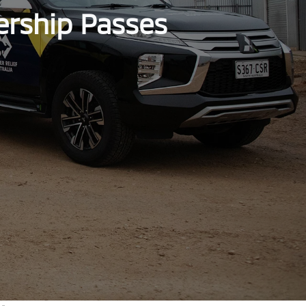
ership Passes