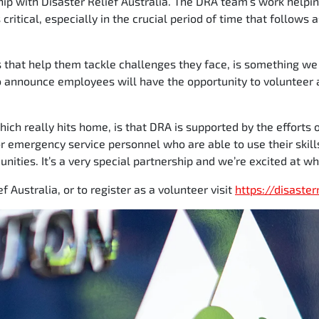
hip with Disaster Relief Australia. The DRA team’s work helpi
critical, especially in the crucial period of time that follows
s that help them tackle challenges they face, is something we
o announce employees will have the opportunity to volunteer 
which really hits home, is that DRA is supported by the efforts
r emergency service personnel who are able to use their skill
ities. It’s a very special partnership and we’re excited at wh
f Australia, or to register as a volunteer visit
https://disaster