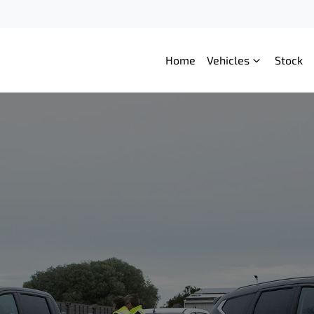
Home
Vehicles
Stock