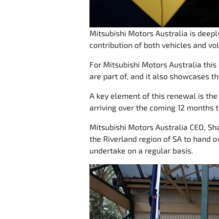
Mitsubishi Motors Australia is deep
contribution of both vehicles and vo
For Mitsubishi Motors Australia thi
are part of, and it also showcases th
A key element of this renewal is the r
arriving over the coming 12 months t
Mitsubishi Motors Australia CEO, Sha
the Riverland region of SA to hand o
undertake on a regular basis.