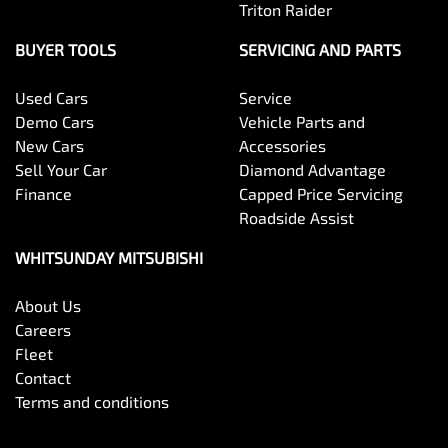
Triton Raider
BUYER TOOLS
SERVICING AND PARTS
Used Cars
Service
Demo Cars
Vehicle Parts and
New Cars
Accessories
Sell Your Car
Diamond Advantage
Finance
Capped Price Servicing
Roadside Assist
WHITSUNDAY MITSUBISHI
About Us
Careers
Fleet
Contact
Terms and conditions