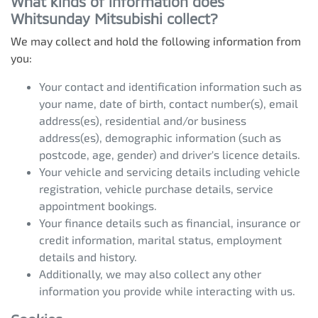
What kinds of information does
Whitsunday Mitsubishi
collect?
We may collect and hold the following information from
you:
Your contact and identification information such as
your name, date of birth, contact number(s), email
address(es), residential and/or business
address(es), demographic information (such as
postcode, age, gender) and driver's licence details.
Your vehicle and servicing details including vehicle
registration, vehicle purchase details, service
appointment bookings.
Your finance details such as financial, insurance or
credit information, marital status, employment
details and history.
Additionally, we may also collect any other
information you provide while interacting with us.