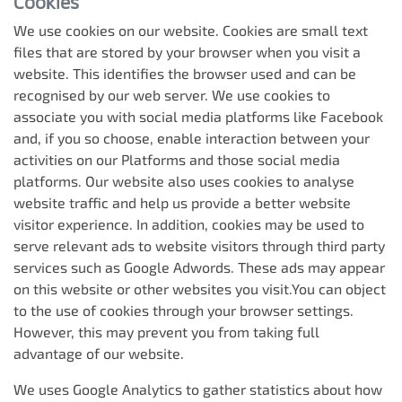
Cookies
We use cookies on our website. Cookies are small text
files that are stored by your browser when you visit a
website. This identifies the browser used and can be
recognised by our web server. We use cookies to
associate you with social media platforms like Facebook
and, if you so choose, enable interaction between your
activities on our Platforms and those social media
platforms. Our website also uses cookies to analyse
website traffic and help us provide a better website
visitor experience. In addition, cookies may be used to
serve relevant ads to website visitors through third party
services such as Google Adwords. These ads may appear
on this website or other websites you visit.You can object
to the use of cookies through your browser settings.
However, this may prevent you from taking full
advantage of our website.
We uses Google Analytics to gather statistics about how