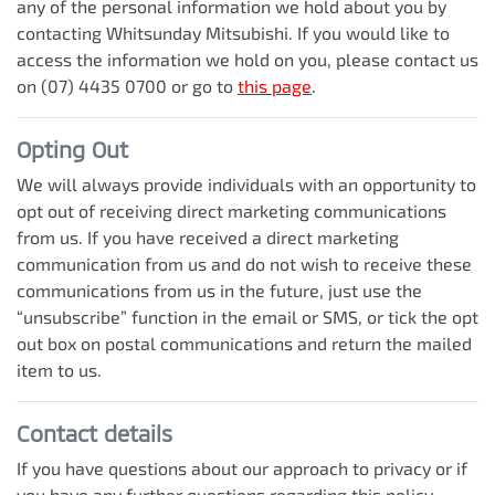
any of the personal information we hold about you by
contacting
Whitsunday Mitsubishi
. If you would like to
access the information we hold on you, please contact us
on
(07) 4435 0700
or go to
this page
.
Opting Out
We will always provide individuals with an opportunity to
opt out of receiving direct marketing communications
from us. If you have received a direct marketing
communication from us and do not wish to receive these
communications from us in the future, just use the
“unsubscribe” function in the email or SMS, or tick the opt
out box on postal communications and return the mailed
item to us.
Contact details
If you have questions about our approach to privacy or if
you have any further questions regarding this policy