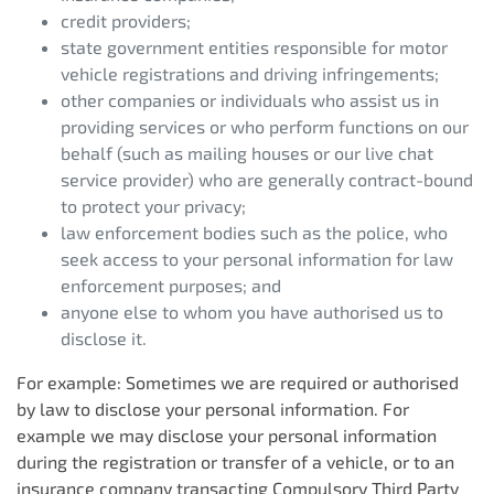
credit providers;
state government entities responsible for motor
vehicle registrations and driving infringements;
other companies or individuals who assist us in
providing services or who perform functions on our
behalf (such as mailing houses or our live chat
service provider) who are generally contract-bound
to protect your privacy;
law enforcement bodies such as the police, who
seek access to your personal information for law
enforcement purposes; and
anyone else to whom you have authorised us to
disclose it.
For example: Sometimes we are required or authorised
by law to disclose your personal information. For
example we may disclose your personal information
during the registration or transfer of a vehicle, or to an
insurance company transacting Compulsory Third Party