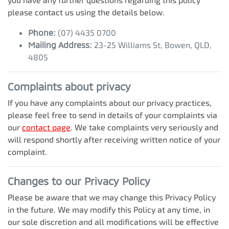
please contact us using the details below.
Phone:
(07) 4435 0700
Mailing Address:
23-25 Williams St
,
Bowen
,
QLD
,
4805
Complaints about privacy
If you have any complaints about our privacy practices,
please feel free to send in details of your complaints
via
our
contact page
. We take complaints very seriously and
will respond shortly after receiving written notice of your
complaint.
Changes to our Privacy Policy
Please be aware that we may change this Privacy Policy
in the future. We may modify this Policy at any time, in
our sole discretion and all modifications will be effective