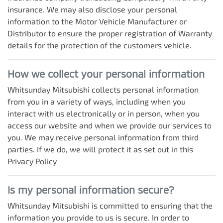
insurance. We may also disclose your personal
information to the Motor Vehicle Manufacturer or
Distributor to ensure the proper registration of Warranty
details for the protection of the customers vehicle.
How we collect your personal information
Whitsunday Mitsubishi
collects personal information
from you in a variety of ways, including when you
interact with us electronically or in person, when you
access our website and when we provide our services to
you. We may receive personal information from third
parties. If we do, we will protect it as set out in this
Privacy Policy
Is my personal information secure?
Whitsunday Mitsubishi
is committed to ensuring that the
information you provide to us is secure. In order to