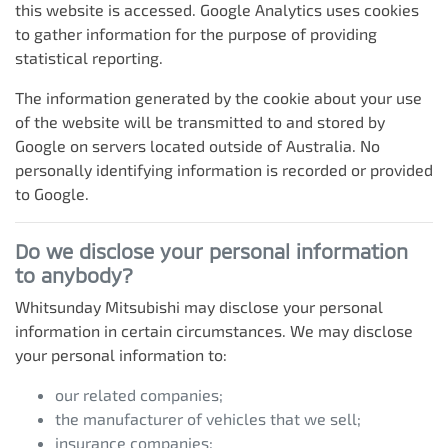
this website is accessed. Google Analytics uses cookies
to gather information for the purpose of providing
statistical reporting.
The information generated by the cookie about your use
of the website will be transmitted to and stored by
Google on servers located outside of Australia. No
personally identifying information is recorded or provided
to Google.
Do we disclose your personal information
to anybody?
Whitsunday Mitsubishi
may disclose your personal
information in certain circumstances. We may disclose
your personal information to:
our related companies;
the manufacturer of vehicles that we sell;
insurance companies;