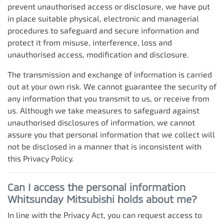
prevent unauthorised access or disclosure, we have put
in place suitable physical, electronic and managerial
procedures to safeguard and secure information and
protect it from misuse, interference, loss and
unauthorised access, modification and disclosure.
The transmission and exchange of information is carried
out at your own risk. We cannot guarantee the security of
any information that you transmit to us, or receive from
us. Although we take measures to safeguard against
unauthorised disclosures of information, we cannot
assure you that personal information that we collect will
not be disclosed in a manner that is inconsistent with
this Privacy Policy.
Can I access the personal information
Whitsunday Mitsubishi
holds about me?
In line with the Privacy Act, you can request access to