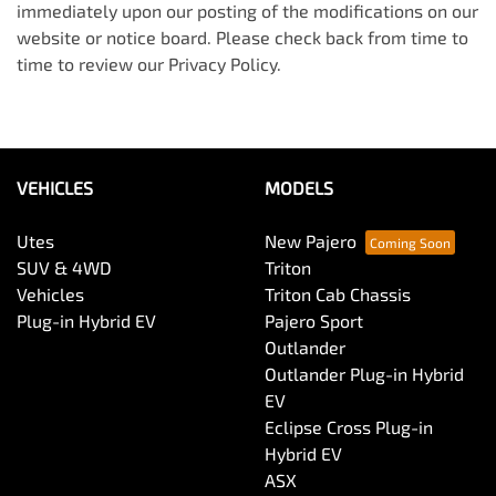
immediately upon our posting of the modifications on our
website or notice board. Please check back from time to
time to review our Privacy Policy.
VEHICLES
MODELS
Utes
New Pajero
SUV & 4WD
Triton
Vehicles
Triton Cab Chassis
Plug-in Hybrid EV
Pajero Sport
Outlander
Outlander Plug-in Hybrid
EV
Eclipse Cross Plug-in
Hybrid EV
ASX