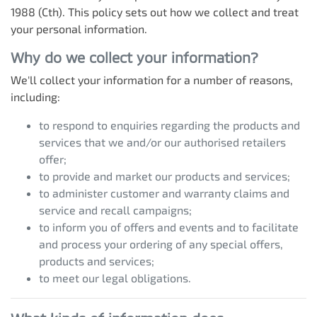
1988 (Cth). This policy sets out how we collect and treat
your personal information.
Why do we collect your information?
We'll collect your information for a number of reasons,
including:
to respond to enquiries regarding the products and
services that we and/or our authorised retailers
offer;
to provide and market our products and services;
to administer customer and warranty claims and
service and recall campaigns;
to inform you of offers and events and to facilitate
and process your ordering of any special offers,
products and services;
to meet our legal obligations.