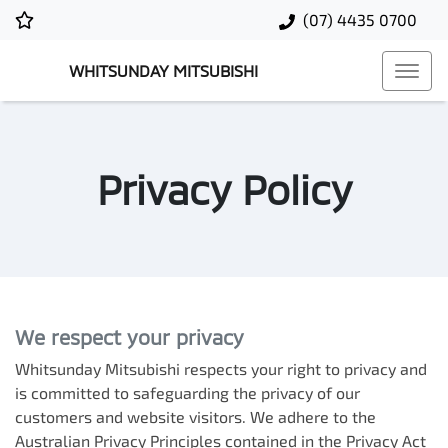
(07) 4435 0700
WHITSUNDAY MITSUBISHI
Privacy Policy
We respect your privacy
Whitsunday Mitsubishi
respects your right to privacy and
is committed to safeguarding the privacy of our
customers and website visitors. We adhere to the
Australian Privacy Principles contained in the Privacy Act