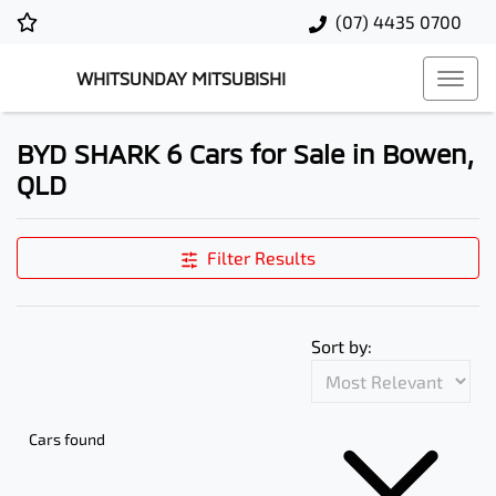
(07) 4435 0700
WHITSUNDAY MITSUBISHI
BYD SHARK 6 Cars for Sale in Bowen,
QLD
Filter Results
Sort by:
Cars found