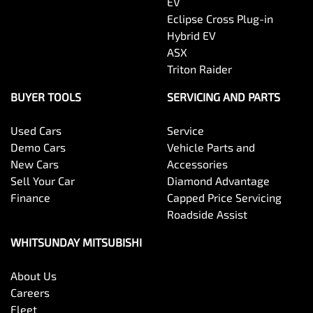
EV
Eclipse Cross Plug-in
Hybrid EV
ASX
Triton Raider
BUYER TOOLS
SERVICING AND PARTS
Used Cars
Service
Demo Cars
Vehicle Parts and
New Cars
Accessories
Sell Your Car
Diamond Advantage
Finance
Capped Price Servicing
Roadside Assist
WHITSUNDAY MITSUBISHI
About Us
Careers
Fleet