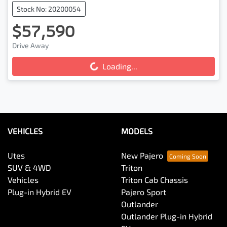
Stock No: 20200054
$57,590
Drive Away
Loading...
Loading...
VEHICLES
MODELS
Utes
New Pajero
SUV & 4WD
Triton
Vehicles
Triton Cab Chassis
Plug-in Hybrid EV
Pajero Sport
Outlander
Outlander Plug-in Hybrid