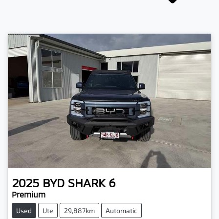
2025
BYD
SHARK 6
Premium
Used
Ute
29,887km
Automatic