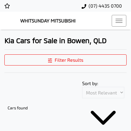
(07) 4435 0700
WHITSUNDAY MITSUBISHI
Kia Cars for Sale in Bowen, QLD
Filter Results
Sort by:
Cars found