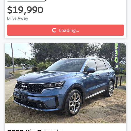
$19,990
Drive Away
Loading...
Loading...