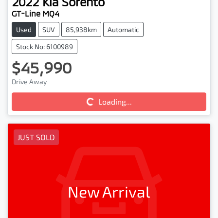
2022
Kia
Sorento
GT-Line MQ4
Used
SUV
85,938km
Automatic
Stock No: 6100989
$45,990
Drive Away
Loading...
Loading...
JUST SOLD
New Arrival