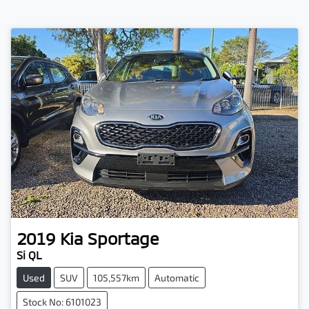
2019
Kia
Sportage
Si QL
Used
SUV
105,557km
Automatic
Stock No: 6101023