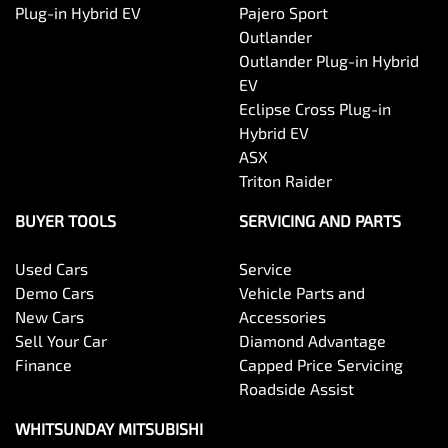
Plug-in Hybrid EV
Pajero Sport
Outlander
Outlander Plug-in Hybrid
EV
Eclipse Cross Plug-in
Hybrid EV
ASX
Triton Raider
BUYER TOOLS
SERVICING AND PARTS
Used Cars
Service
Demo Cars
Vehicle Parts and
New Cars
Accessories
Sell Your Car
Diamond Advantage
Finance
Capped Price Servicing
Roadside Assist
WHITSUNDAY MITSUBISHI