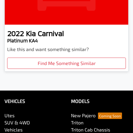
2022
Kia
Carnival
Platinum KA4
Like this and want something similar?
Find Me Something Similar
VEHICLES
MODELS
Utes
New Pajero
SUV & 4WD
Triton
Vehicles
Triton Cab Chassis