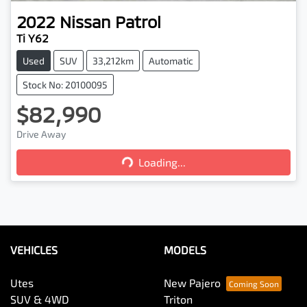
2022
Nissan
Patrol
Ti Y62
Used
SUV
33,212km
Automatic
Stock No: 20100095
$82,990
Loading...
Drive Away
Loading...
VEHICLES
MODELS
Utes
New Pajero
SUV & 4WD
Triton