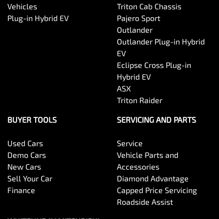
Vehicles
Triton Cab Chassis
Plug-in Hybrid EV
Pajero Sport
Outlander
Outlander Plug-in Hybrid
EV
Eclipse Cross Plug-in
Hybrid EV
ASX
Triton Raider
BUYER TOOLS
SERVICING AND PARTS
Used Cars
Service
Demo Cars
Vehicle Parts and
New Cars
Accessories
Sell Your Car
Diamond Advantage
Finance
Capped Price Servicing
Roadside Assist