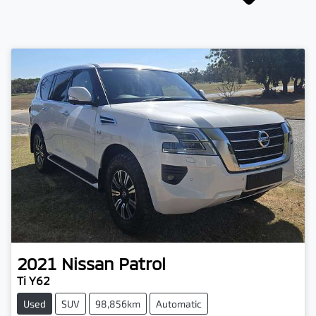
2021
Nissan
Patrol
Ti Y62
Used
SUV
98,856km
Automatic