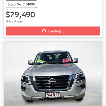
Stock No: 6101006
$79,490
Loading...
Drive Away
Loading...