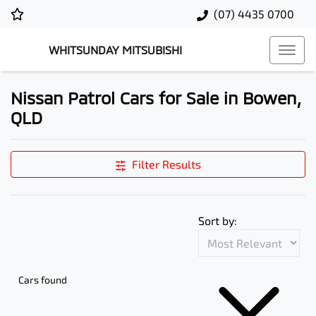
(07) 4435 0700
WHITSUNDAY MITSUBISHI
Nissan Patrol Cars for Sale in Bowen,
QLD
Filter Results
Sort by:
Cars found