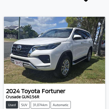
2024
Toyota
Fortuner
Crusade GUN156R
Used
SUV
31,074km
Automatic