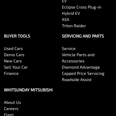
EV
Eclipse Cross Plug-in
Hybrid EV
ASX
Triton Raider
BUYER TOOLS
SERVICING AND PARTS
Used Cars
Service
Demo Cars
Vehicle Parts and
New Cars
Accessories
Sell Your Car
Diamond Advantage
Finance
Capped Price Servicing
Roadside Assist
WHITSUNDAY MITSUBISHI
About Us
Careers
Fleet