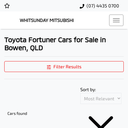
(07) 4435 0700
WHITSUNDAY MITSUBISHI
Toyota Fortuner Cars for Sale in
Bowen, QLD
Filter Results
Sort by:
Cars found