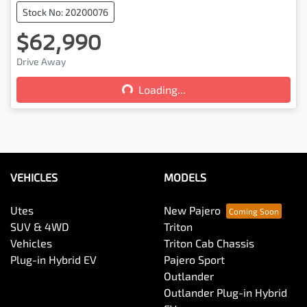
Stock No: 20200076
$62,990
Drive Away
Loading...
Loading...
VEHICLES
MODELS
Utes
New Pajero
SUV & 4WD
Triton
Vehicles
Triton Cab Chassis
Plug-in Hybrid EV
Pajero Sport
Outlander
Outlander Plug-in Hybrid