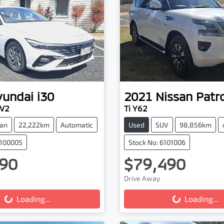
yundai
i30
2021
Nissan
Patro
.V2
Ti Y62
an
22,222km
Automatic
Used
SUV
98,856km
0100005
Stock No: 6101006
90
$79,490
Drive Away
g...
Loading...
Loading...
Loading...