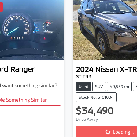
D
ord
Ranger
2024
Nissan
X-TR
ST T33
nd want something similar?
Used
SUV
49,559km
Stock No: 6101004
Me Something Similar
$34,490
Drive Away
Loading...
Loading...