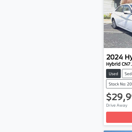
2024
H
Hybrid CN7
Used
Sed
Stock No: 2
$29,9
Drive Away
Loadin