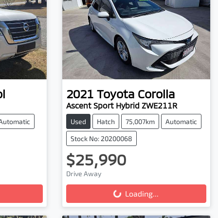
l
2021
Toyota
Corolla
Ascent Sport Hybrid ZWE211R
Automatic
Used
Hatch
75,007km
Automatic
Stock No: 20200068
$25,990
Drive Away
Loading...
Loading...