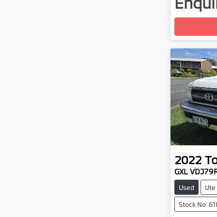
Enquir
Loadin
2022
T
GXL VDJ79
Used
Ute
Stock No: 6