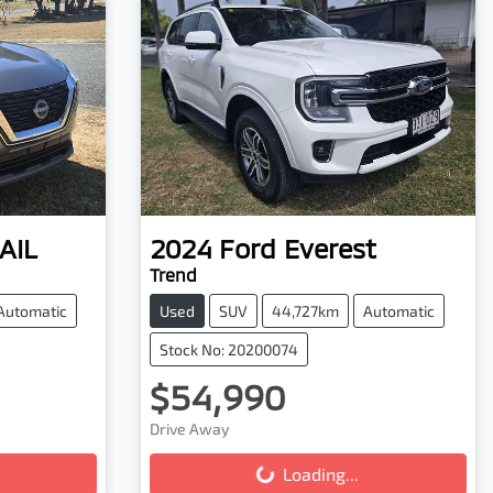
AIL
2024
Ford
Everest
Trend
Automatic
Used
SUV
44,727km
Automatic
Stock No: 20200074
$54,990
Drive Away
Loading...
Loading...