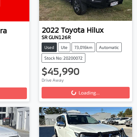
2022
Toyota
Hilux
ra
SR GUN126R
Used
Ute
73,016km
Automatic
Stock No: 20200072
$45,990
Drive Away
Loading...
Loading...