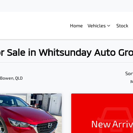
Home
Vehicles
Stock
r Sale in Whitsunday Auto Gr
Sor
 Bowen, QLD
M
New Arriv