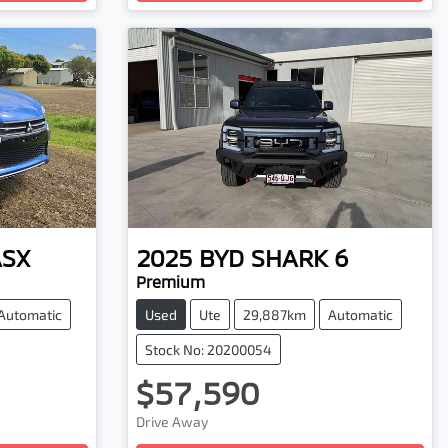
ASX
2025
BYD
SHARK 6
Premium
Automatic
Used
Ute
29,887km
Automatic
Stock No: 20200054
$57,590
Drive Away
Loading...