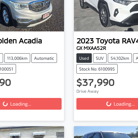
olden
Acadia
2023
Toyota
RAV
GX MXAA52R
V
113,006km
Automatic
Used
SUV
54,102km
0100051
Stock No: 6100995
90
$37,990
Drive Away
g...
Loading...
Loading...
Loading...