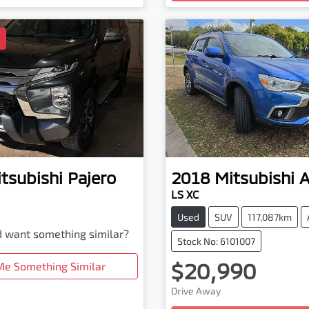
D
tsubishi
Pajero
2018
Mitsubishi
LS XC
Used
SUV
117,087km
nd want something similar?
Stock No: 6101007
$20,990
Me Something Similar
Drive Away
Loading...