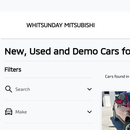
WHITSUNDAY MITSUBISHI
New, Used and Demo Cars fo
Filters
Cars found
in
Search
Make