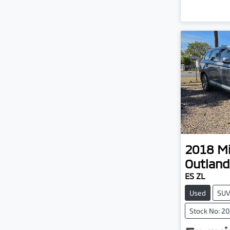
2018
Mi
Outland
ES ZL
Used
SU
Stock No: 2