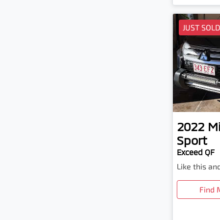
JUST SOL
2022
Mi
Sport
Exceed QF
Like this a
Find 