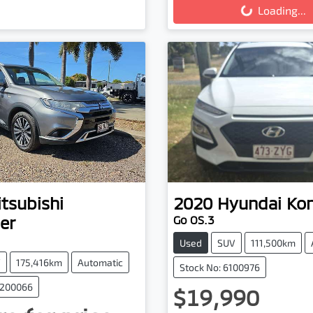
Loading...
tsubishi
2020
Hyundai
Ko
er
Go OS.3
Used
SUV
111,500km
V
175,416km
Automatic
Stock No: 6100976
0200066
$19,990