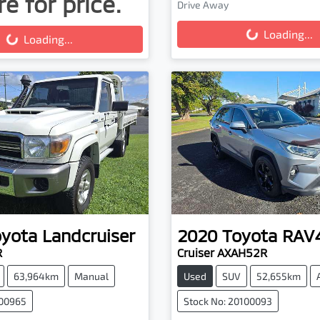
e for price.
Drive Away
Loading...
g...
Loading...
Loading...
oyota
Landcruiser
2020
Toyota
RAV
R
Cruiser AXAH52R
63,964km
Manual
Used
SUV
52,655km
100965
Stock No: 20100093