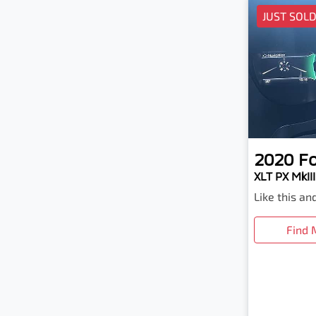
JUST SOL
2020
F
XLT PX MkIII
Like this a
Find 