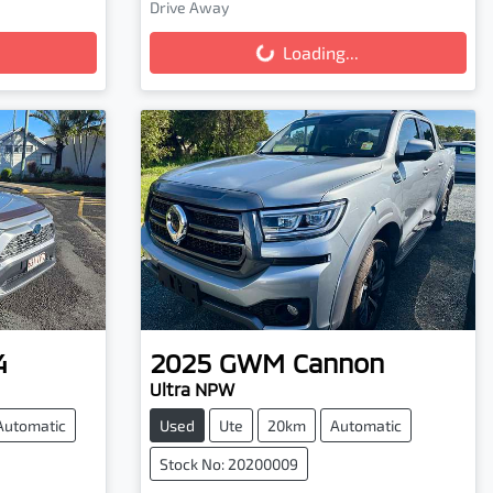
Drive Away
Loading...
Loading...
4
2025
GWM
Cannon
Ultra NPW
Automatic
Used
Ute
20km
Automatic
Stock No: 20200009