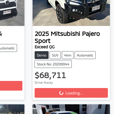
4
2025
Mitsubishi
Pajero
Sport
Exceed QG
Automatic
Demo
SUV
4km
Automatic
Stock No: 20200044
$68,711
Drive Away
Loading...
Loading...