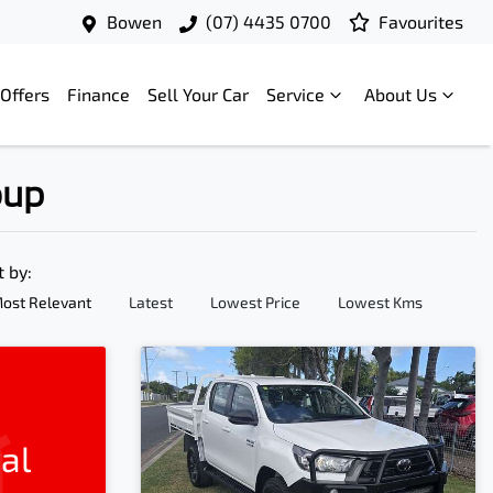
Bowen
(07) 4435 0700
Favourites
Offers
Finance
Sell Your Car
Service
About Us
oup
t by:
ost Relevant
Latest
Lowest Price
Lowest Kms
al