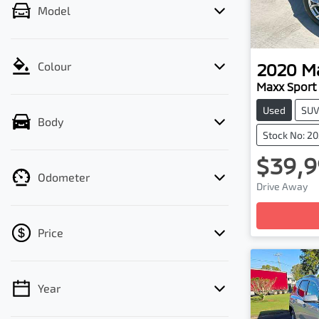
Model
2020
M
Colour
Maxx Sport
Used
SU
Body
Stock No: 2
$39,9
Odometer
Drive Away
Loadin
Price
Year
💡 Price filters are disabled when finance
mode is active. Switch to cash mode to