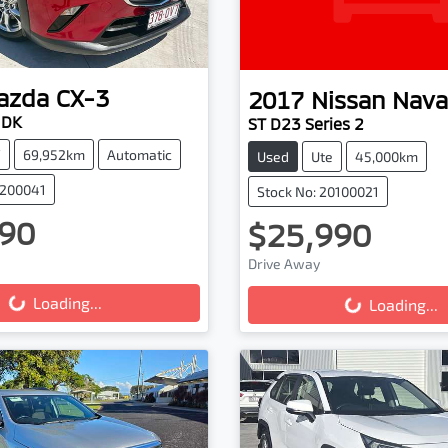
azda
CX-3
2017
Nissan
Nava
 DK
ST D23 Series 2
V
69,952km
Automatic
Used
Ute
45,000km
0200041
Stock No: 20100021
90
$25,990
Drive Away
g...
Loading...
Loading...
Loading...