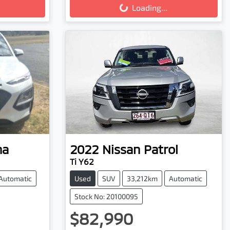
Loading...
na
2022
Nissan
Patrol
Ti Y62
Automatic
Used
SUV
33,212km
Automatic
Stock No: 20100095
$82,990