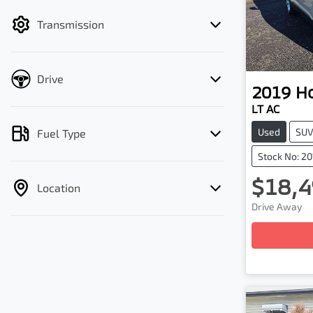
filter by price.
Transmission
Drive
2019
H
LT AC
Used
SU
Fuel Type
Stock No: 2
$18,4
Location
Drive Away
Loadin