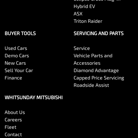
Hybrid EV
ASX
Triton Raider
BUYER TOOLS
SERVICING AND PARTS
Used Cars
Service
Demo Cars
Vehicle Parts and
New Cars
Accessories
Sell Your Car
Diamond Advantage
Finance
Capped Price Servicing
Roadside Assist
WHITSUNDAY MITSUBISHI
About Us
Careers
Fleet
Contact