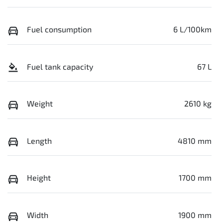
Fuel consumption
6 L/100km
Fuel tank capacity
67 L
Weight
2610 kg
Length
4810 mm
Height
1700 mm
Width
1900 mm