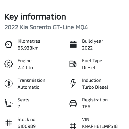
Key information
2022 Kia Sorento GT-Line MQ4
Kilometres
Build year
85,938km
2022
Engine
Fuel Type
2.2-litre
Diesel
Transmission
Induction
Automatic
Turbo Diesel
Seats
Registration
7
TBA
Stock no
VIN
6100989
KNARH81EMP518