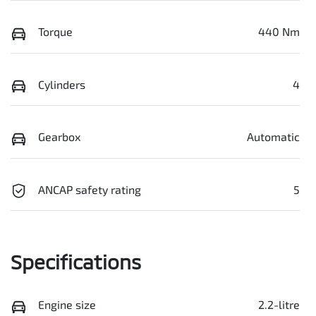
Torque
440 Nm
Cylinders
4
Gearbox
Automatic
ANCAP safety rating
5
Specifications
Engine size
2.2-litre