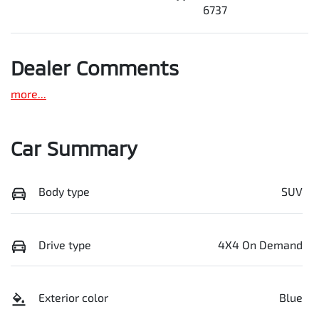
6737
Dealer Comments
more
...
Car Summary
Body type
SUV
Drive type
4X4 On Demand
Exterior color
Blue