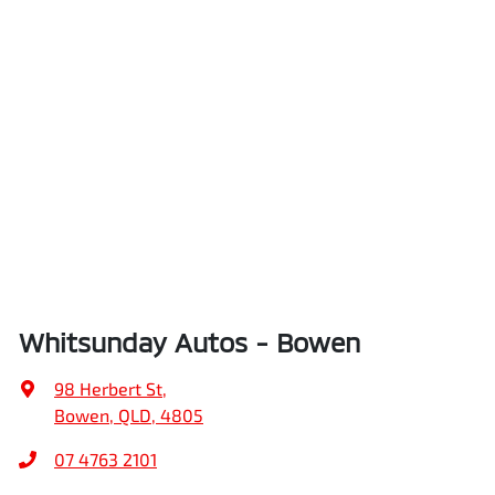
Whitsunday Autos - Bowen
98 Herbert St
,
Bowen, QLD, 4805
07 4763 2101