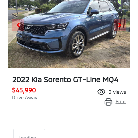
2022 Kia Sorento GT-Line MQ4
$45,990
0
views
Drive Away
Print
Loading...