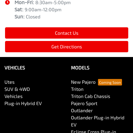
Mon-Fri:
8:30am-5:00pm
Sat
:
9:00am-12:00pm
Sun
:
Closed
Contact Us
Get Directions
VEHICLES
MODELS
Utes
New Pajero
SUV & 4WD
Triton
Vehicles
Triton Cab Chassis
Plug-in Hybrid EV
Pajero Sport
Outlander
Outlander Plug-in Hybrid
EV
Eclipse Cross Plug-in