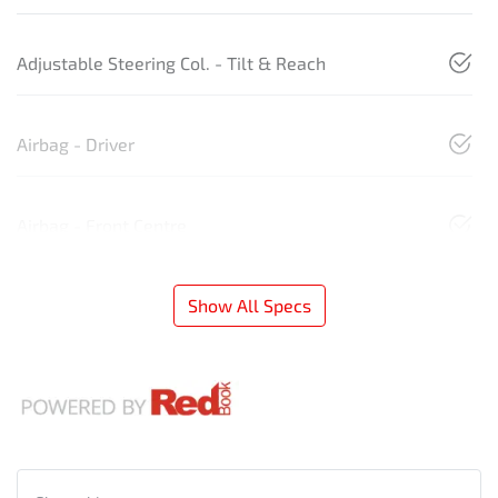
Adjustable Steering Col. - Tilt & Reach
Airbag - Driver
Airbag - Front Centre
Show All Specs