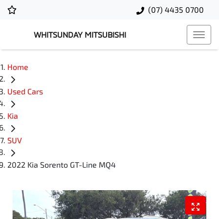
(07) 4435 0700
WHITSUNDAY MITSUBISHI
Home
Used Cars
Kia
SUV
2022 Kia Sorento GT-Line MQ4