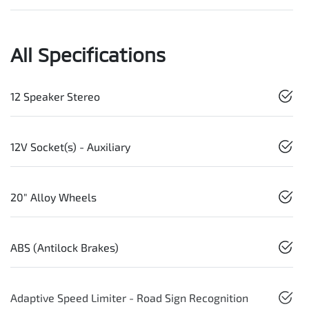
All Specifications
12 Speaker Stereo
12V Socket(s) - Auxiliary
20" Alloy Wheels
ABS (Antilock Brakes)
Adaptive Speed Limiter - Road Sign Recognition