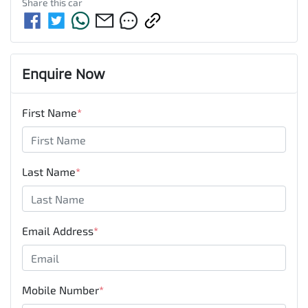
Share this
car
Enquire Now
First Name
*
Last Name
*
Email Address
*
Mobile Number
*