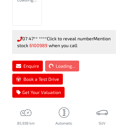
07 47** ****
Click to reveal number
Mention
stock
6100989
when you call
Loading...
Enquire
Loading...
Book a Test Drive
Get Your Valuation
85,938 km
Automatic
SUV