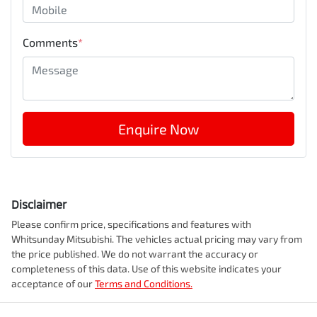
Comments
*
Enquire Now
Disclaimer
Please confirm price, specifications and features with
Whitsunday Mitsubishi
. The vehicles actual pricing may vary from
the price published. We do not warrant the accuracy or
completeness of this data. Use of this website indicates your
acceptance of our
Terms and Conditions.